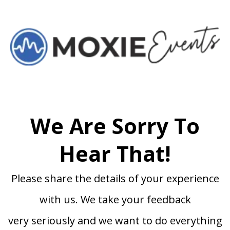
We Are Sorry To
Hear That!
Please share the details of your experience
with us. We take your feedback
very seriously and we want to do everything