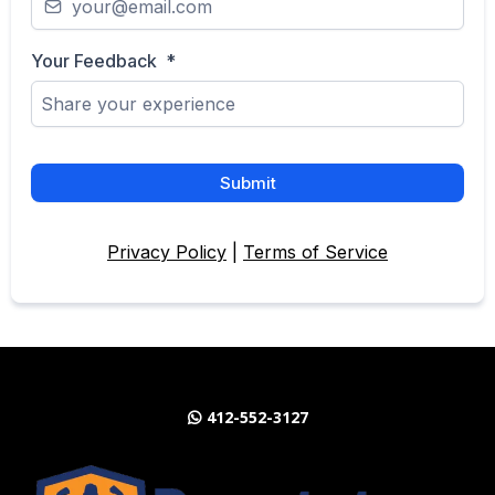
Your Feedback
*
Submit
Privacy Policy
|
Terms of Service
412-552-3127