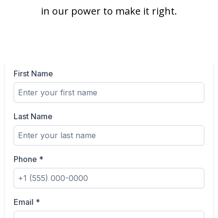
in our power to make it right.
First Name
Last Name
Phone
*
Email
*